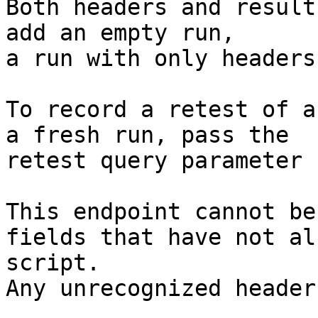
Both headers and result
add an empty run,

a run with only headers
To record a retest of a
a fresh run, pass the

retest query parameter 
This endpoint cannot be
fields that have not al
script.

Any unrecognized header