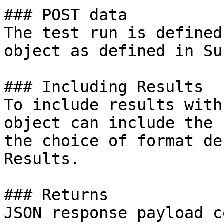
### POST data

The test run is defined
object as defined in Su
### Including Results

To include results with
object can include the 
the choice of format de
Results.

### Returns

JSON response payload c