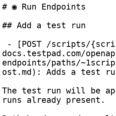
# ◉ Run Endpoints

## Add a test run

 - [POST /scripts/{script_id}/runs](https://api-
docs.testpad.com/openap
endpoints/paths/~1scrip
ost.md): Adds a test ru
The test run will be ap
runs already present.
