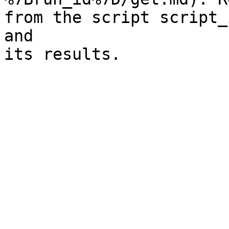
from the script script_
and

its results.
