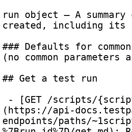
run object — A summary 
created, including its 
### Defaults for common
(no common parameters a
## Get a test run

 - [GET /scripts/{script_id}/runs/{run_id}]
(https://api-docs.testp
endpoints/paths/~1scrip
%7Brun_id%7D/get.md): R